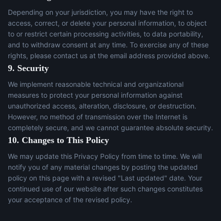
Depending on your jurisdiction, you may have the right to
access, correct, or delete your personal information, to object
to or restrict certain processing activities, to data portability,
and to withdraw consent at any time. To exercise any of these
rights, please contact us at the email address provided above.
9. Security
We implement reasonable technical and organizational
measures to protect your personal information against
unauthorized access, alteration, disclosure, or destruction.
However, no method of transmission over the Internet is
completely secure, and we cannot guarantee absolute security.
10. Changes to This Policy
We may update this Privacy Policy from time to time. We will
notify you of any material changes by posting the updated
policy on this page with a revised "Last updated" date. Your
continued use of our website after such changes constitutes
your acceptance of the revised policy.