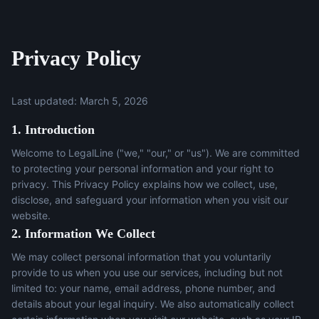
Privacy Policy
Last updated: March 5, 2026
1. Introduction
Welcome to LegalLine ("we," "our," or "us"). We are committed
to protecting your personal information and your right to
privacy. This Privacy Policy explains how we collect, use,
disclose, and safeguard your information when you visit our
website.
2. Information We Collect
We may collect personal information that you voluntarily
provide to us when you use our services, including but not
limited to: your name, email address, phone number, and
details about your legal inquiry. We also automatically collect