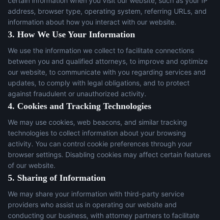
certain information when you visit our website, such as your IP
address, browser type, operating system, referring URLs, and
information about how you interact with our website.
3. How We Use Your Information
We use the information we collect to facilitate connections
between you and qualified attorneys, to improve and optimize
our website, to communicate with you regarding services and
updates, to comply with legal obligations, and to protect
against fraudulent or unauthorized activity.
4. Cookies and Tracking Technologies
We may use cookies, web beacons, and similar tracking
technologies to collect information about your browsing
activity. You can control cookie preferences through your
browser settings. Disabling cookies may affect certain features
of our website.
5. Sharing of Information
We may share your information with third-party service
providers who assist us in operating our website and
conducting our business, with attorney partners to facilitate