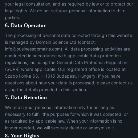
your legal consultation, and as required by law or to protect our
legal rights. We do not sell your personal information to third
parties.
6. Data Operator
The processing of personal data collected through this website
is managed by Domain Science Ltd (contact:
info@businessdomains.com
). All data processing activities are
conducted in accordance with applicable data protection
regulations, including the General Data Protection Regulation
(GDPR) where applicable. Our registered office is located at
Szabo Ilonka 63, H-1015 Budapest, Hungary. If you have
questions about how your data is processed, please contact us
using the details provided in this section.
7. Data Retention
We retain your personal information only for as long as
necessary to fulfill the purposes for which it was collected, or
as required by applicable law. When your information is no
longer needed, we will securely delete or anonymize it.
8. Your Rights