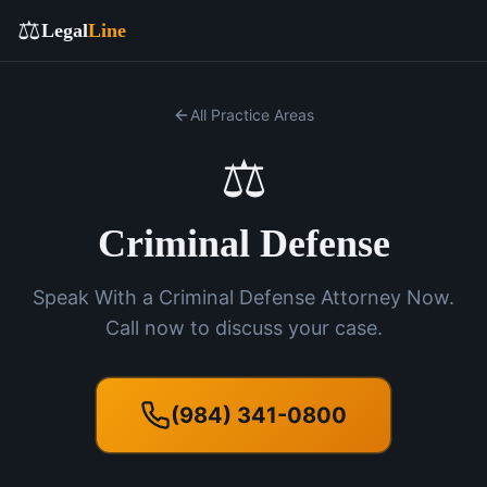
⚖️
Legal
Line
All Practice Areas
⚖️
Criminal Defense
Speak With a Criminal Defense Attorney Now.
Call now to discuss your case.
(984) 341-0800