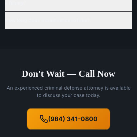
a felony?
How long does a criminal case take?
Don't Wait — Call Now
An experienced criminal defense attorney is available
to discuss your case today.
(984) 341-0800