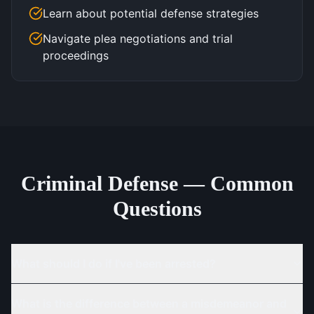
Learn about potential defense strategies
Navigate plea negotiations and trial
proceedings
Criminal Defense — Common
Questions
What should I do if I've been arrested?
What is the difference between a misdemeanor and