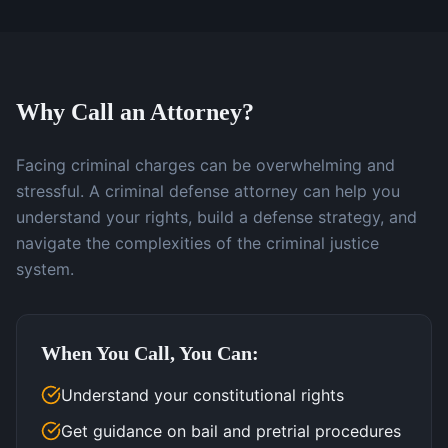
Why Call an Attorney?
Facing criminal charges can be overwhelming and
stressful. A criminal defense attorney can help you
understand your rights, build a defense strategy, and
navigate the complexities of the criminal justice
system.
When You Call, You Can:
Understand your constitutional rights
Get guidance on bail and pretrial procedures